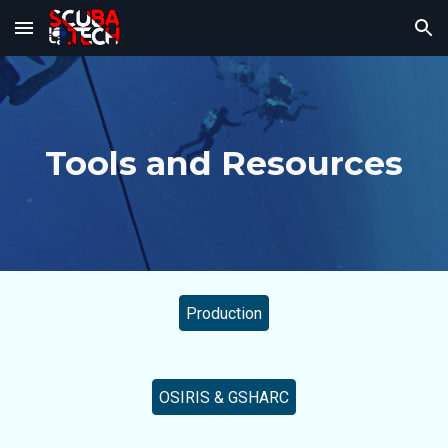
Skip to main content
Skip to navigation
Tools and Resources
Production
OSIRIS & GSHARC