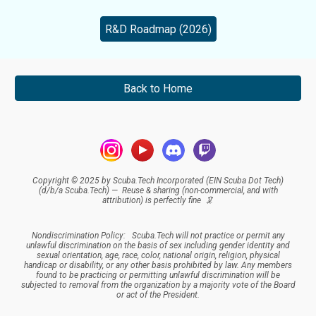
R&D Roadmap (2026)
Back to Home
Copyright © 2025 by Scuba.Tech Incorporated (EIN Scuba Dot Tech)
(d/b/a Scuba.Tech) — Reuse & sharing (
non-commercial, and
with
attribution
) is perfectly fine 🦑
Nondiscrimination Policy:
Scuba.Tech
will not practice or permit any
unlawful discrimination on the basis of sex including gender identity and
sexual orientation, age, race, color, national origin, religion, physical
handicap or disability, or any other basis prohibited by law. Any members
found to be practicing or permitting unlawful discrimination will be
subjected to removal from the organization by a majority vote of the Board
or act of the President.