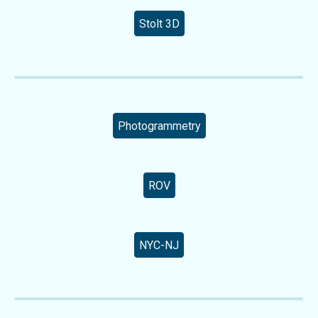
Stolt 3D
Photogrammetry
ROV
NYC-NJ