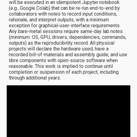
will be executed in an idempotent Jupyter notebook
(e.g., Google Colab) that can be re-run end-to-end by
collaborators with notes to record input conditions,
rationale, and interpret outputs, with a minimum
exception for graphical-user-interface requirements.
Any bare-metal sessions require same-day lab notes
(minimum: OS, GPU, drivers, dependencies, commands,
outputs) as the reproducibility record. All physical
projects will declare the hardware used, have a
recorded bill-of-materials and assembly guide, and use
libre components with open-source software when
reasonable. This work is implied to continue until
completion or suspension of each project, including
through additional years.