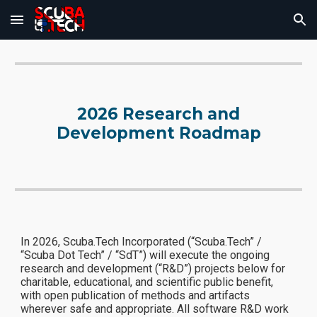
Skip to main content
Skip to navigation
2026 Research and
Development Roadmap
In 2026, Scuba.Tech Incorporated (“Scuba.Tech” /
“Scuba Dot Tech” / “SdT”) will execute the ongoing
research and development (“R&D”) projects below for
charitable, educational, and scientific public benefit,
with open publication of methods and artifacts
wherever safe and appropriate. All software R&D work