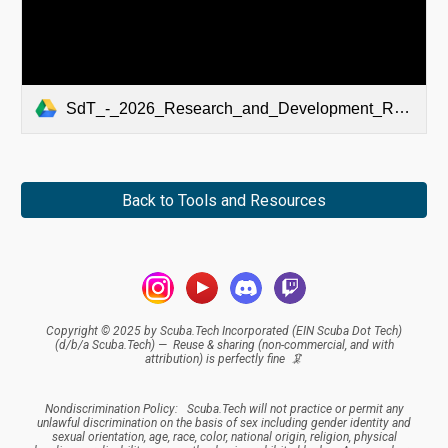
SdT_-_2026_Research_and_Development_Roadmap-SIGNED.pdf
Back to Tools and Resources
Copyright © 2025 by Scuba.Tech Incorporated (EIN Scuba Dot Tech)
(d/b/a Scuba.Tech) — Reuse & sharing (
non-commercial, and
with
attribution
) is perfectly fine 🦑
Nondiscrimination Policy:
Scuba.Tech
will not practice or permit any
unlawful discrimination on the basis of sex including gender identity and
sexual orientation, age, race, color, national origin, religion, physical